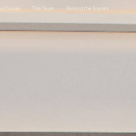
al Guide
The Team
Behind the Scenes