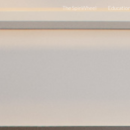
The SpinWheel
Education