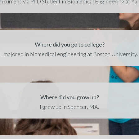
’m currently a PhD Student in Biomedical Engineering at Yal
Where did you go to college?
I majored in biomedical engineering at Boston University.
Where did you grow up?
I grew up in Spencer, MA.