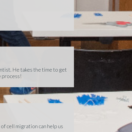
tist. He takes the time to get
e process!
of cell migration can help us