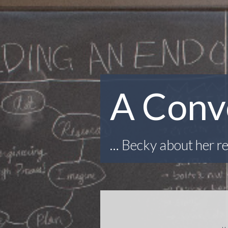
A Conv
… Becky about her re