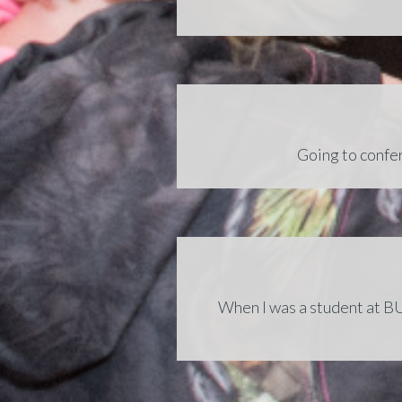
Going to confer
When I was a student at BU,