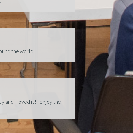
.
round the world!
 and I loved it! I enjoy the