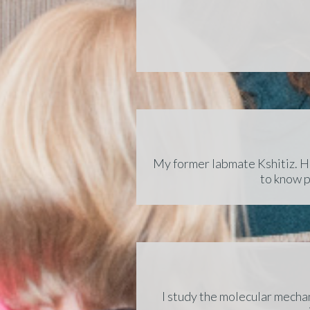
My former labmate Kshitiz. He
to know p
I study the molecular mechan