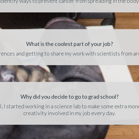
identify ways to prevent cancer from spreading in the body
What is the coolest part of your job?
ences and getting to share my work with scientists from a
Why did you decide to go to grad school?
 I started working in a science lab to make some extra money
creativity involved in my job every day.