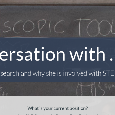
ersation with 
search and why she is involved with ST
What is your current position?