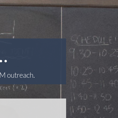
…
EM outreach.