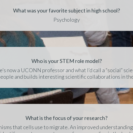
What was your favorite subject in high school?
Psychology
Who is your STEM role model?
’s now a UCONN professor and what I’d call a “social” scien
eople and builds interesting scientific collaborations in th
What is the focus of your research?
isms that cells use to migrate. An improved understanding 