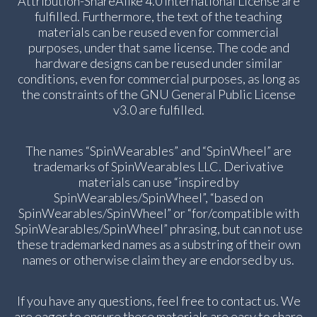
Attribution-ShareAlike 4.0 International License are
fulfilled. Furthermore, the text of the teaching
materials can be reused even for commercial
purposes, under that same license. The code and
hardware designs can be reused under similar
conditions, even for commercial purposes, as long as
the constraints of the GNU General Public License
v3.0 are fulfilled.
The names “SpinWearables” and “SpinWheel” are
trademarks of SpinWearables LLC. Derivative
materials can use “inspired by
SpinWearables/SpinWheel”, “based on
SpinWearables/SpinWheel” or “for/compatible with
SpinWearables/SpinWheel” phrasing, but can not use
these trademarked names as a substring of their own
names or otherwise claim they are endorsed by us.
If you have any questions, feel free to contact us. We
are eager to ensure these materials are easy to share