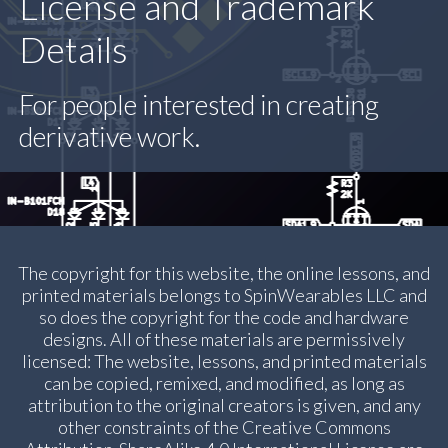
License and Trademark
Details
For people interested in creating
derivative work.
The copyright for this website, the online lessons, and
printed materials belongs to SpinWearables LLC and
so does the copyright for the code and hardware
designs. All of these materials are permissively
licensed: The website, lessons, and printed materials
can be copied, remixed, and modified, as long as
attribution to the original creators is given, and any
other constraints of the Creative Commons