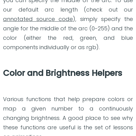
you can specify the middle of the arc. To use
our default arc length (check out our
annotated source code
), simply specify the
angle for the middle of the arc (0-255) and the
color (either the red, green, and blue
components individually or as rgb).
Color and Brightness Helpers
Various functions that help prepare colors or
map a given number to a continuously
changing brightness. A good place to see why
these functions are useful is the set of lessons