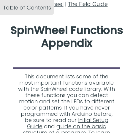
The SpinWheel
|
The Field Guide
Table of Contents
SpinWheel Functions
Appendix
This document lists some of the
most important functions available
with the SpinWheel code library. With
these functions you can detect
motion and set the LEDs to different
color patterns. If you have never
programmed with Arduino before,
be sure to read our
Initial Setup
Guide
and
guide on the basic
structure of a program
. To learn