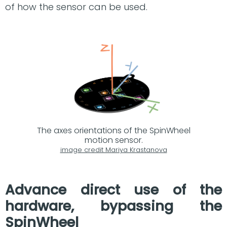
of how the sensor can be used.
The axes orientations of the SpinWheel
motion sensor.
image credit Mariya Krastanova
Advance direct use of the
hardware, bypassing the
SpinWheel