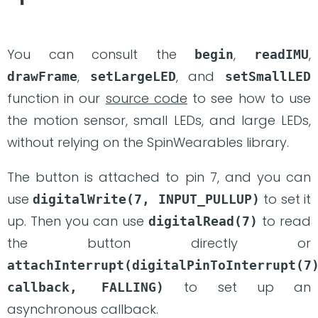
You can consult the
,
,
begin
readIMU
,
, and
drawFrame
setLargeLED
setSmallLED
function in our
source code
to see how to use
the motion sensor, small LEDs, and large LEDs,
without relying on the SpinWearables library.
The button is attached to pin 7, and you can
use
to set it
digitalWrite(7, INPUT_PULLUP)
up. Then you can use
to read
digitalRead(7)
the button directly or
attachInterrupt(digitalPinToInterrupt(7)
to set up an
callback, FALLING)
asynchronous callback.