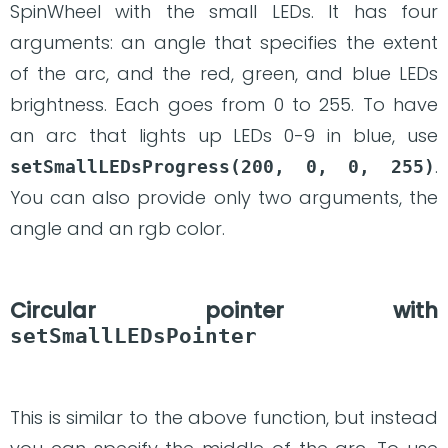
SpinWheel with the small LEDs. It has four
arguments: an angle that specifies the extent
of the arc, and the red, green, and blue LEDs
brightness. Each goes from 0 to 255. To have
an arc that lights up LEDs 0-9 in blue, use
.
setSmallLEDsProgress(200, 0, 0, 255)
You can also provide only two arguments, the
angle and an rgb color.
Circular pointer with
setSmallLEDsPointer
This is similar to the above function, but instead