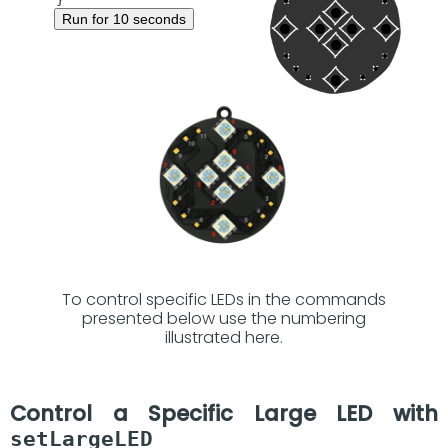
Run for 10 seconds
To control specific LEDs in the commands
presented below use the numbering
illustrated here.
Control a Specific Large LED with
setLargeLED