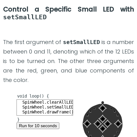
Control a Specific Small LED with
setSmallLED
The first argument of
is a number
setSmallLED
between 0 and 11, denoting which of the 12 LEDs
is to be turned on. The other three arguments
are the red, green, and blue components of
the color.
Run for 10 seconds