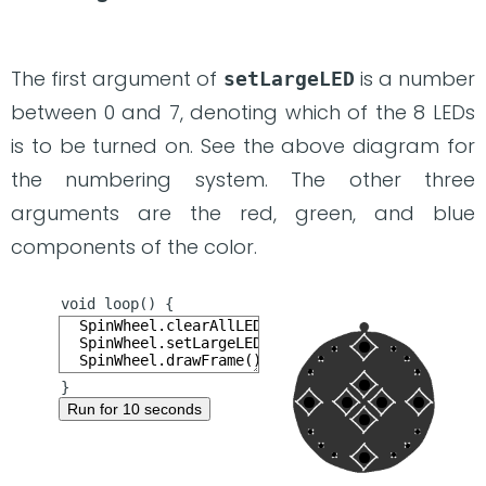
The first argument of
is a number
setLargeLED
between 0 and 7, denoting which of the 8 LEDs
is to be turned on. See the above diagram for
the numbering system. The other three
arguments are the red, green, and blue
components of the color.
Run for 10 seconds