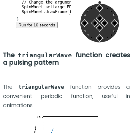
Run for 10 seconds
The
function creates
triangularWave
a pulsing pattern
The
function provides a
triangularWave
convenient periodic function, useful in
animations.