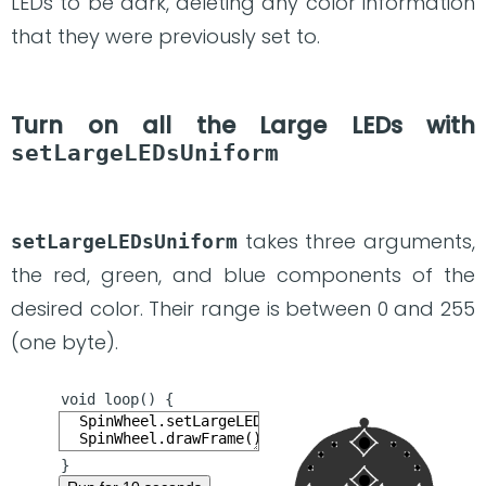
LEDs to be dark, deleting any color information
that they were previously set to.
Turn on all the Large LEDs with
setLargeLEDsUniform
takes three arguments,
setLargeLEDsUniform
the red, green, and blue components of the
desired color. Their range is between 0 and 255
(one byte).