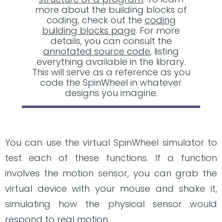
more about the building blocks of
coding, check out the
coding
building blocks page
. For more
details, you can consult the
annotated source code
, listing
everything available in the library.
This will serve as a reference as you
code the SpinWheel in whatever
designs you imagine.
You can use the virtual SpinWheel simulator to
test each of these functions. If a function
involves the motion sensor, you can grab the
virtual device with your mouse and shake it,
simulating how the physical sensor would
respond to real motion.