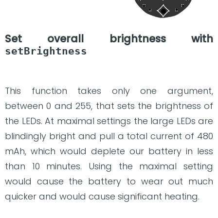
Set overall brightness with
setBrightness
This function takes only one argument,
between 0 and 255, that sets the brightness of
the LEDs. At maximal settings the large LEDs are
blindingly bright and pull a total current of 480
mAh, which would deplete our battery in less
than 10 minutes. Using the maximal setting
would cause the battery to wear out much
quicker and would cause significant heating.