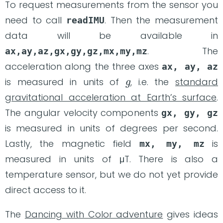
To request measurements from the sensor you
need to call
. Then the measurement
readIMU
data will be available in
. The
ax,ay,az,gx,gy,gz,mx,my,mz
acceleration along the three axes
ax, ay, az
g
is measured in units of
, i.e. the
standard
gravitational acceleration at Earth’s surface
.
The angular velocity components
gx, gy, gz
is measured in units of degrees per second.
Lastly, the magnetic field
is
mx, my, mz
measured in units of μT. There is also a
temperature sensor, but we do not yet provide
direct access to it.
The
Dancing with Color adventure
gives ideas