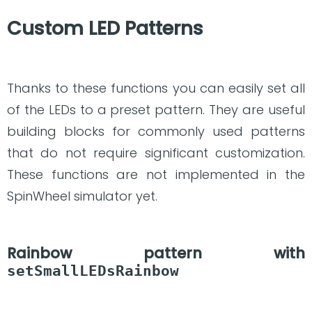
Custom LED Patterns
Thanks to these functions you can easily set all
of the LEDs to a preset pattern. They are useful
building blocks for commonly used patterns
that do not require significant customization.
These functions are not implemented in the
SpinWheel simulator yet.
Rainbow pattern with
setSmallLEDsRainbow