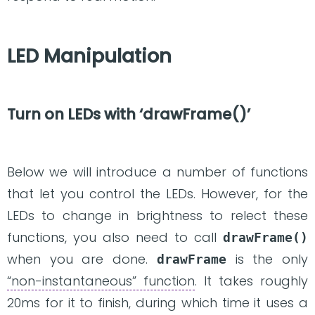
LED Manipulation
Turn on LEDs with ‘drawFrame()’
Below we will introduce a number of functions
that let you control the LEDs. However, for the
LEDs to change in brightness to relect these
functions, you also need to call
drawFrame()
when you are done.
is the only
drawFrame
“non-instantaneous” function
. It takes roughly
20ms for it to finish, during which time it uses a