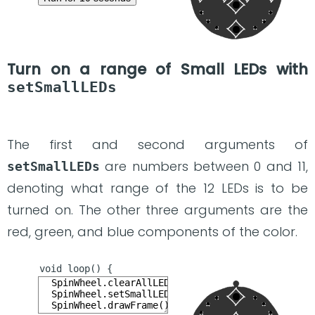
Turn on a range of Small LEDs with
setSmallLEDs
The first and second arguments of
are numbers between 0 and 11,
setSmallLEDs
denoting what range of the 12 LEDs is to be
turned on. The other three arguments are the
red, green, and blue components of the color.