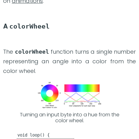
on
animations
.
A
colorWheel
The
function turns a single number
colorWheel
representing an angle into a color from the
color wheel.
Turning an input byte into a hue from the
color wheel.