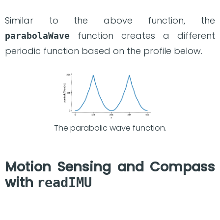
Similar to the above function, the
function creates a different
parabolaWave
periodic function based on the profile below.
The parabolic wave function.
Motion Sensing and Compass
with
readIMU