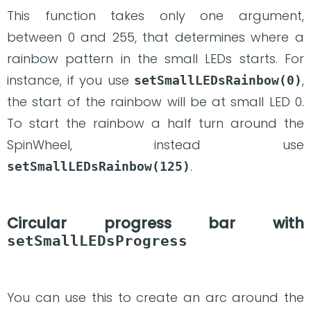
This function takes only one argument,
between 0 and 255, that determines where a
rainbow pattern in the small LEDs starts. For
instance, if you use
,
setSmallLEDsRainbow(0)
the start of the rainbow will be at small LED 0.
To start the rainbow a half turn around the
SpinWheel, instead use
.
setSmallLEDsRainbow(125)
Circular progress bar with
setSmallLEDsProgress
You can use this to create an arc around the