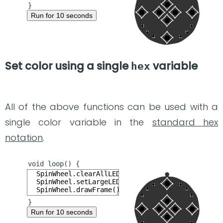
Run for 10 seconds
Set color using a single
variable
hex
All of the above functions can be used with a
single color variable in the
standard hex
notation
.
Run for 10 seconds