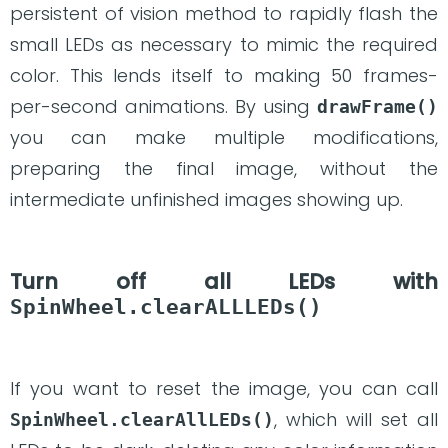
persistent of vision method to rapidly flash the
small LEDs as necessary to mimic the required
color. This lends itself to making 50 frames-
per-second animations. By using
drawFrame()
you can make multiple modifications,
preparing the final image, without the
intermediate unfinished images showing up.
Turn off all LEDs with
SpinWheel.clearALLLEDs()
If you want to reset the image, you can call
, which will set all
SpinWheel.clearAllLEDs()