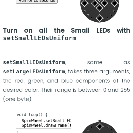
Run for 10 seconds
Turn on all the Small LEDs with
setSmallLEDsUniform
, same as
setSmallLEDsUniform
, takes three arguments,
setLargeLEDsUniform
the red, green, and blue components of the
desired color. Their range is between 0 and 255
(one byte).