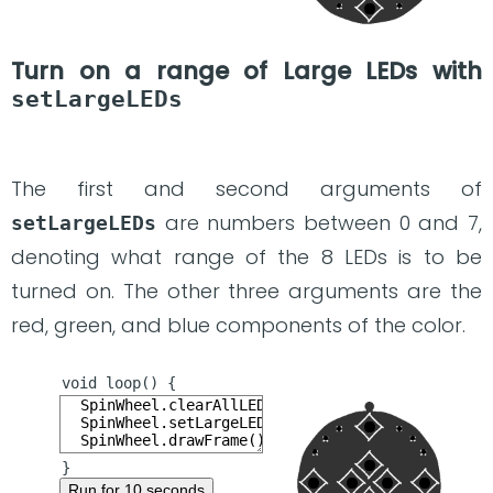
Turn on a range of Large LEDs with
setLargeLEDs
The first and second arguments of
are numbers between 0 and 7,
setLargeLEDs
denoting what range of the 8 LEDs is to be
turned on. The other three arguments are the
red, green, and blue components of the color.
Run for 10 seconds