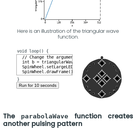
Here is an illustration of the triangular wave
function.
Run for 10 seconds
The
function creates
parabolaWave
another pulsing pattern