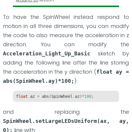
To have the SpinWheel instead respond to
motion in all three dimensions, you can modify
the code to also measure the acceleration in z
direction. You can modify the
sketch by
Acceleration_Light_Up_Basic
adding the following line after the line storing
the acceleration in the y direction (
float ay = 
):
abs(SpinWheel.ay)*100;
float
 az 
=
 abs
(
SpinWheel
.
az
)*
100
;
and replacing the
SpinWheel.setLargeLEDsUniform(ax, ay, 
line with:
0);