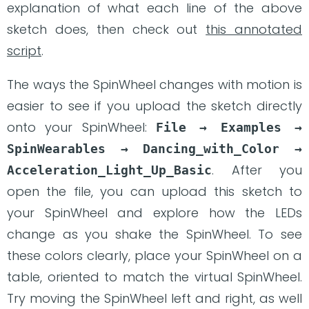
explanation of what each line of the above
sketch does, then check out
this annotated
script
.
The ways the SpinWheel changes with motion is
easier to see if you upload the sketch directly
onto your SpinWheel:
File → Examples → 
SpinWearables → Dancing_with_Color → 
. After you
Acceleration_Light_Up_Basic
open the file, you can upload this sketch to
your SpinWheel and explore how the LEDs
change as you shake the SpinWheel. To see
these colors clearly, place your SpinWheel on a
table, oriented to match the virtual SpinWheel.
Try moving the SpinWheel left and right, as well