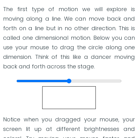
The first type of motion we will explore is
moving along a line. We can move back and
forth on a line but in no other direction. This is
called one dimensional motion. Below you can
use your mouse to drag the circle along one
dimension. Think of this like a dancer moving
back and forth across the stage.
Notice when you dragged your mouse, your
screen lit up at different brightnesses and