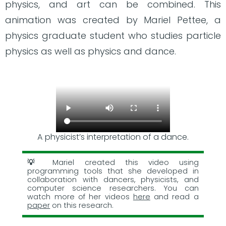
physics, and art can be combined. This
animation was created by Mariel Pettee, a
physics graduate student who studies particle
physics as well as physics and dance.
A physicist’s interpretation of a dance.
Mariel created this video using
programming tools that she developed in
collaboration with dancers, physicists, and
computer science researchers. You can
watch more of her videos
here
and read a
paper
on this research.