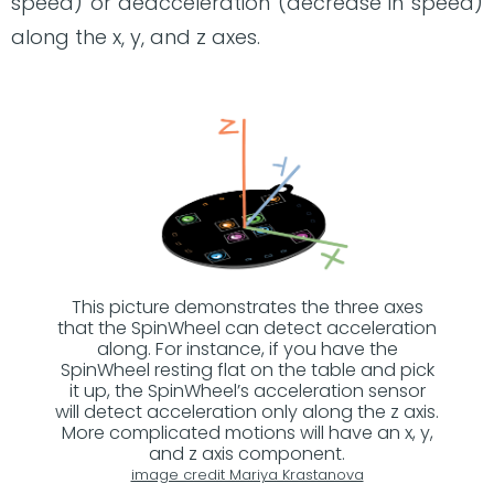
speed) or deacceleration (decrease in speed)
along the x, y, and z axes.
This picture demonstrates the three axes
that the SpinWheel can detect acceleration
along. For instance, if you have the
SpinWheel resting flat on the table and pick
it up, the SpinWheel’s acceleration sensor
will detect acceleration only along the z axis.
More complicated motions will have an x, y,
and z axis component.
image credit Mariya Krastanova