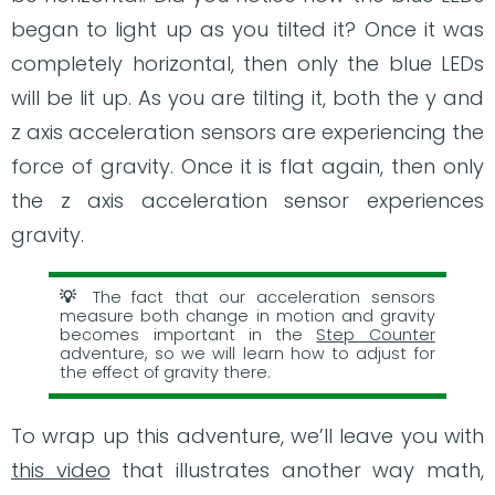
began to light up as you tilted it? Once it was
completely horizontal, then only the blue LEDs
will be lit up. As you are tilting it, both the y and
z axis acceleration sensors are experiencing the
force of gravity. Once it is flat again, then only
the z axis acceleration sensor experiences
gravity.
The fact that our acceleration sensors
measure both change in motion and gravity
becomes important in the
Step Counter
adventure, so we will learn how to adjust for
the effect of gravity there.
To wrap up this adventure, we’ll leave you with
this video
that illustrates another way math,