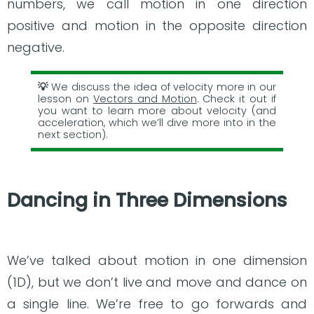
numbers, we call motion in one direction
positive and motion in the opposite direction
negative.
We discuss the idea of velocity more in our
lesson on
Vectors and Motion
. Check it out if
you want to learn more about velocity (and
acceleration, which we’ll dive more into in the
next section).
Dancing in Three Dimensions
We’ve talked about motion in one dimension
(1D), but we don’t live and move and dance on
a single line. We’re free to go forwards and