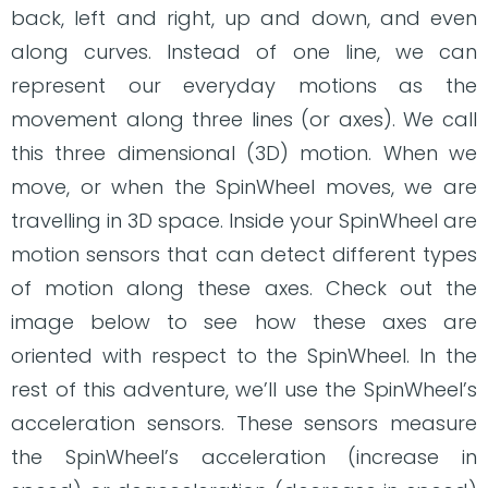
back, left and right, up and down, and even
along curves. Instead of one line, we can
represent our everyday motions as the
movement along three lines (or axes). We call
this three dimensional (3D) motion. When we
move, or when the SpinWheel moves, we are
travelling in 3D space. Inside your SpinWheel are
motion sensors that can detect different types
of motion along these axes. Check out the
image below to see how these axes are
oriented with respect to the SpinWheel. In the
rest of this adventure, we’ll use the SpinWheel’s
acceleration sensors. These sensors measure
the SpinWheel’s acceleration (increase in