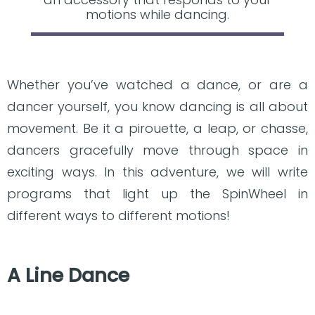
motions while dancing.
Whether you’ve watched a dance, or are a
dancer yourself, you know dancing is all about
movement. Be it a pirouette, a leap, or chasse,
dancers gracefully move through space in
exciting ways. In this adventure, we will write
programs that light up the SpinWheel in
different ways to different motions!
A Line Dance