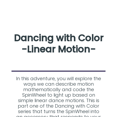
Dancing with Color
-Linear Motion-
In this adventure, you will explore the
ways we can describe motion
mathematically and code the
SpinWheel to light up based on
simple linear dance motions. This is
part one of the Dancing with Color
series that turns the SpinWheel into
an accessory that responds to your