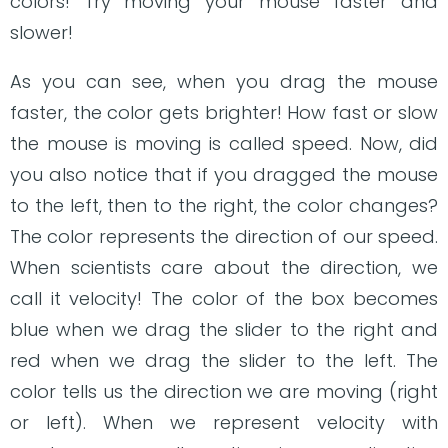
colors! Try moving your mouse faster and
slower!
As you can see, when you drag the mouse
faster, the color gets brighter! How fast or slow
the mouse is moving is called speed. Now, did
you also notice that if you dragged the mouse
to the left, then to the right, the color changes?
The color represents the direction of our speed.
When scientists care about the direction, we
call it velocity! The color of the box becomes
blue when we drag the slider to the right and
red when we drag the slider to the left. The
color tells us the direction we are moving (right
or left). When we represent velocity with