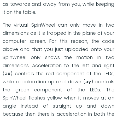
as towards and away from you, while keeping
it on the table.
The virtual SpinWheel can only move in two
dimensions as it is trapped in the plane of your
computer screen. For this reason, the code
above and that you just uploaded onto your
SpinWheel only shows the motion in two
dimensions. Acceleration to the left and right
(
) controls the red component of the LEDs,
ax
while acceleration up and down (
) controls
ay
the green component of the LEDs. The
SpinWheel flashes yellow when it moves at an
angle instead of straight up and down
because then there is acceleration in both the