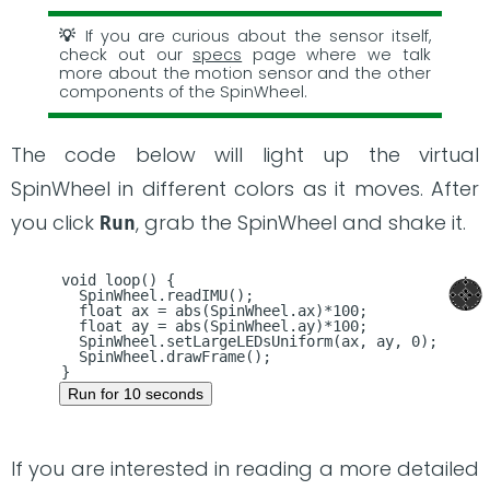
If you are curious about the sensor itself,
check out our
specs
page where we talk
more about the motion sensor and the other
components of the SpinWheel.
The code below will light up the virtual
SpinWheel in different colors as it moves. After
you click
, grab the SpinWheel and shake it.
Run
void loop() {

  SpinWheel.readIMU();

  float ax = abs(SpinWheel.ax)*100;

  float ay = abs(SpinWheel.ay)*100;

  SpinWheel.setLargeLEDsUniform(ax, ay, 0);

  SpinWheel.drawFrame();

Run for 10 seconds
If you are interested in reading a more detailed