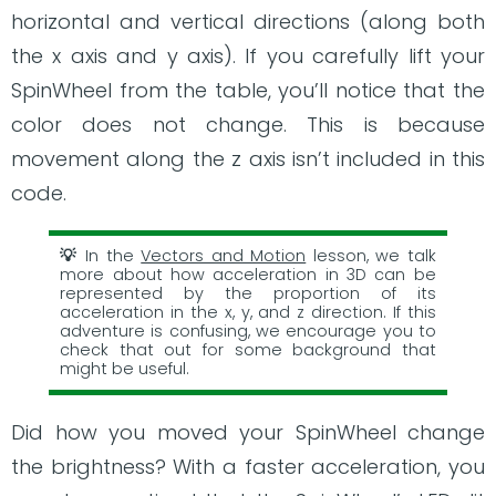
horizontal and vertical directions (along both
the x axis and y axis). If you carefully lift your
SpinWheel from the table, you’ll notice that the
color does not change. This is because
movement along the z axis isn’t included in this
code.
In the
Vectors and Motion
lesson, we talk
more about how acceleration in 3D can be
represented by the proportion of its
acceleration in the x, y, and z direction. If this
adventure is confusing, we encourage you to
check that out for some background that
might be useful.
Did how you moved your SpinWheel change
the brightness? With a faster acceleration, you