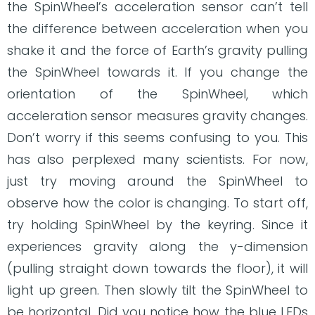
the SpinWheel’s acceleration sensor can’t tell
the difference between acceleration when you
shake it and the force of Earth’s gravity pulling
the SpinWheel towards it. If you change the
orientation of the SpinWheel, which
acceleration sensor measures gravity changes.
Don’t worry if this seems confusing to you. This
has also perplexed many scientists. For now,
just try moving around the SpinWheel to
observe how the color is changing. To start off,
try holding SpinWheel by the keyring. Since it
experiences gravity along the y-dimension
(pulling straight down towards the floor), it will
light up green. Then slowly tilt the SpinWheel to
be horizontal. Did you notice how the blue LEDs