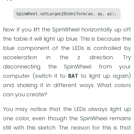
SpinWheel
.
setLargeLEDsUniform
(
ax
,
 ay
,
 az
);
Now if you lift the SpinWheel horizontally up off
the table it will light up blue. This is because the
blue component of the LEDs is controlled by
acceleration in the z direction. Try
disconnecting the SpinWheel from your
computer (switch it to
to light up again)
BAT
and shaking it in different ways. What colors
can you create?
You may notice that the LEDs always light up
one color, even though the SpinWheel remains
still with this sketch. The reason for this is that