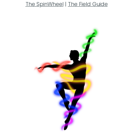
The SpinWheel
|
The Field Guide