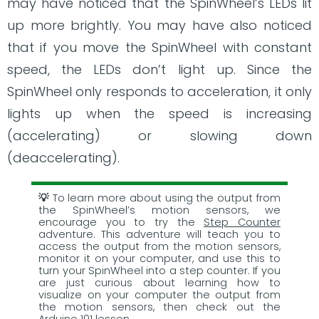
may have noticed that the SpinWheel’s LEDs lit
up more brightly. You may have also noticed
that if you move the SpinWheel with constant
speed, the LEDs don’t light up. Since the
SpinWheel only responds to acceleration, it only
lights up when the speed is increasing
(accelerating) or slowing down
(deaccelerating).
To learn more about using the output from
the SpinWheel’s motion sensors, we
encourage you to try the
Step Counter
adventure. This adventure will teach you to
access the output from the motion sensors,
monitor it on your computer, and use this to
turn your SpinWheel into a step counter. If you
are just curious about learning how to
visualize on your computer the output from
the motion sensors, then check out the
Arduino 101
lesson.